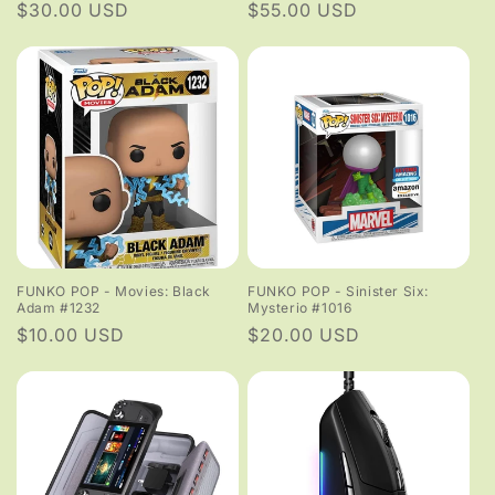
Regular
$30.00 USD
Regular
$55.00 USD
price
price
FUNKO POP - Movies: Black
FUNKO POP - Sinister Six:
Adam #1232
Mysterio #1016
Regular
$10.00 USD
Regular
$20.00 USD
price
price