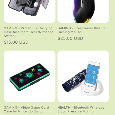
GAMING - Protective Carrying
GAMING - SteelSeries Rival 3
Case for Steam Deck/Nintendo
Gaming Mouse
Switch
Regular
$25.00 USD
Regular
$15.00 USD
price
price
GAMING - Video Game Card
HEALTH - Bluetooth Wireless
Case for Nintendo Switch
Blood Pressure Monitor