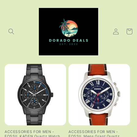
Skip to
content
Log
Cart
in
ACCESSORIES FOR MEN -
ACCESSORIES FOR MEN -
FOSSIL KADEN Quartz Watch
FOSSIL Mens Grant Quartz