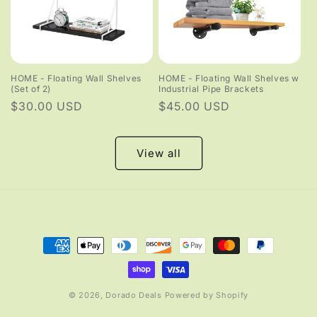
HOME - Floating Wall Shelves
HOME - Floating Wall Shelves w
(Set of 2)
Industrial Pipe Brackets
Regular
$30.00 USD
Regular
$45.00 USD
price
price
View all
Payment
methods
© 2026,
Dorado Deals
Powered by Shopify