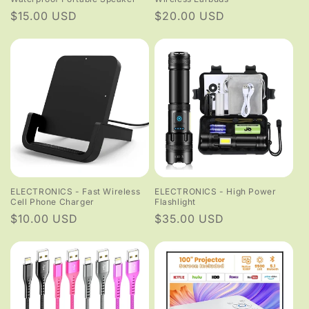
Regular
$15.00 USD
Regular
$20.00 USD
price
price
ELECTRONICS - Fast Wireless
ELECTRONICS - High Power
Cell Phone Charger
Flashlight
Regular
$10.00 USD
Regular
$35.00 USD
price
price