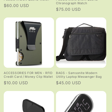
Chronograph Watch
Regular
$60.00 USD
Regular
$75.00 USD
price
price
ACCESSORIES FOR MEN - RFID
BAGS - Samsonite Modern
Credit Card / Money Clip Wallet
Utility Laptop Messenger Bag
Regular
$10.00 USD
Regular
$45.00 USD
price
price