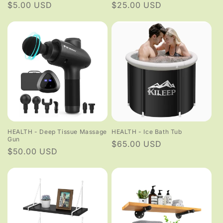
Regular
$5.00 USD
Regular
$25.00 USD
price
price
HEALTH - Deep Tissue Massage
HEALTH - Ice Bath Tub
Gun
Regular
$65.00 USD
Regular
$50.00 USD
price
price