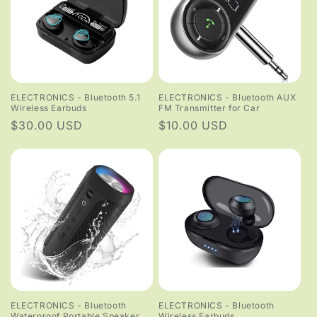
ELECTRONICS - Bluetooth 5.1
ELECTRONICS - Bluetooth AUX
Wireless Earbuds
FM Transmitter for Car
Regular
$30.00 USD
Regular
$10.00 USD
price
price
ELECTRONICS - Bluetooth
ELECTRONICS - Bluetooth
Waterproof Portable Speaker
Wireless Earbuds