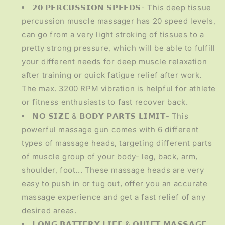
𝟮𝟬 𝗣𝗘𝗥𝗖𝗨𝗦𝗦𝗜𝗢𝗡 𝗦𝗣𝗘𝗘𝗗𝗦- This deep tissue
percussion muscle massager has 20 speed levels,
can go from a very light stroking of tissues to a
pretty strong pressure, which will be able to fulfill
your different needs for deep muscle relaxation
after training or quick fatigue relief after work.
The max. 3200 RPM vibration is helpful for athlete
or fitness enthusiasts to fast recover back.
𝗡𝗢 𝗦𝗜𝗭𝗘 & 𝗕𝗢𝗗𝗬 𝗣𝗔𝗥𝗧𝗦 𝗟𝗜𝗠𝗜𝗧- This
powerful massage gun comes with 6 different
types of massage heads, targeting different parts
of muscle group of your body- leg, back, arm,
shoulder, foot... These massage heads are very
easy to push in or tug out, offer you an accurate
massage experience and get a fast relief of any
desired areas.
𝗟𝗢𝗡𝗚 𝗕𝗔𝗧𝗧𝗘𝗥𝗬 𝗟𝗜𝗙𝗘 & 𝗤𝗨𝗜𝗘𝗧 𝗠𝗔𝗦𝗦𝗔𝗚𝗘