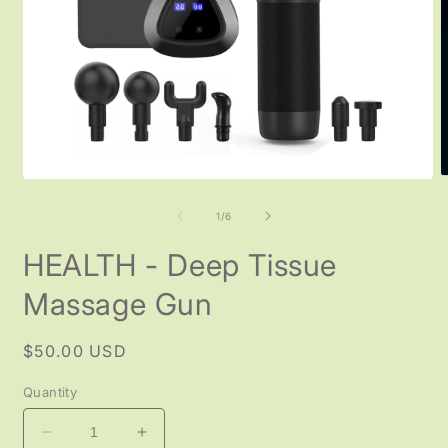
O
Open
m
media
2
1
of
1
/
6
i
in
m
modal
HEALTH - Deep Tissue
Massage Gun
Regular
$50.00 USD
price
Quantity
Decrease
Increase