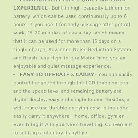
𝗘𝗫𝗣𝗘𝗥𝗜𝗘𝗡𝗖𝗘- Built-in high-capacity Lithium ion
battery, which can be used continuously up to 6
hours. If you use it for body massage after get off
work, 15-20 minutes of use a day, which means
that it can be used for more than 15 days on a
single charge. Advanced Noise Reduction System
and Brush-less High-torque Motor bring you an
enjoyable and quiet massage experience.
𝗘𝗔𝗦𝗬 𝗧𝗢 𝗢𝗣𝗘𝗥𝗔𝗧𝗘 & 𝗖𝗔𝗥𝗥𝗬- You can easily
control the speed through the LCD touch screen,
and the speed level and remaining battery are
digital display, easy and simple to use. Besides, a
well-made and durable carrying case is included,
easily carry it anywhere - home, office, gym or
even bring it with you when travelling. Convenient
to set it up and enjoy it anytime.