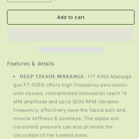
quantity
quantity
for
for
HEALTH
HEALTH
Add to cart
-
-
Deep
Deep
Tissue
Tissue
Massage
Massage
Gun
Gun
Features & details
𝗗𝗘𝗘𝗣 𝗧𝗜𝗦𝗦𝗨𝗘 𝗠𝗔𝗦𝗦𝗔𝗚𝗘- FIT KING Massage
gun FT-025G offers high-frequency percussion
onto tissues, concentrated stimulation reach 14
MM amplitude and up to 3200 RPM vibration
frequency, effectively ease the fascia pain and
muscle stiffness & soreness. The stable and
consistent pressure can also promote the
circulation of the treated areas.