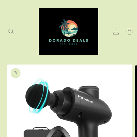
Skip to
content
Log
Cart
in
Skip to
product
information