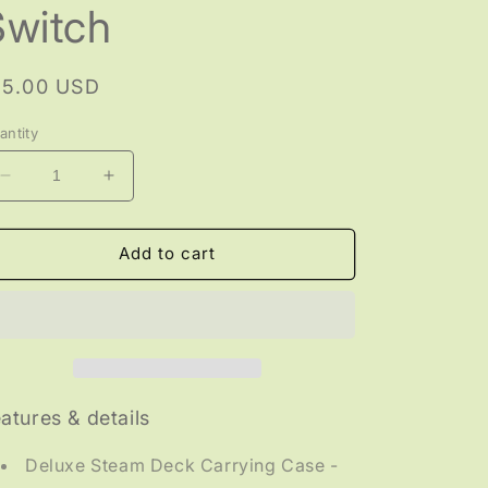
Switch
egular
15.00 USD
rice
antity
Decrease
Increase
quantity
quantity
for
for
GAMING
GAMING
Add to cart
-
-
Protective
Protective
Carrying
Carrying
Case
Case
for
for
Steam
Steam
Deck/Nintendo
Deck/Nintendo
atures & details
Switch
Switch
Deluxe Steam Deck Carrying Case -