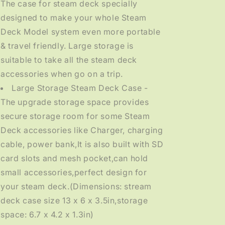
The case for steam deck specially
designed to make your whole Steam
Deck Model system even more portable
& travel friendly. Large storage is
suitable to take all the steam deck
accessories when go on a trip.
Large Storage Steam Deck Case -
The upgrade storage space provides
secure storage room for some Steam
Deck accessories like Charger, charging
cable, power bank,It is also built with SD
card slots and mesh pocket,can hold
small accessories,perfect design for
your steam deck.(Dimensions: stream
deck case size 13 x 6 x 3.5in,storage
space: 6.7 x 4.2 x 1.3in)