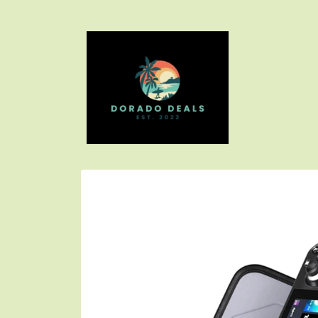
Skip to
content
Skip to
product
information