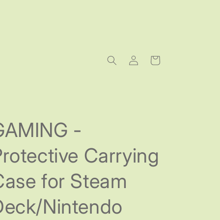
Log
Cart
in
GAMING -
rotective Carrying
Case for Steam
Deck/Nintendo