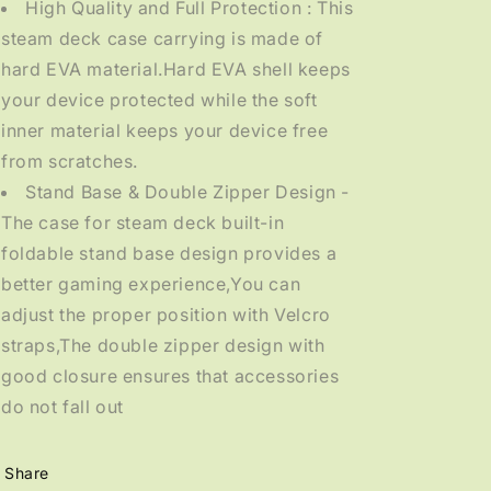
High Quality and Full Protection : This
steam deck case carrying is made of
hard EVA material.Hard EVA shell keeps
your device protected while the soft
inner material keeps your device free
from scratches.
Stand Base & Double Zipper Design -
The case for steam deck built-in
foldable stand base design provides a
better gaming experience,You can
adjust the proper position with Velcro
straps,The double zipper design with
good closure ensures that accessories
do not fall out
Share