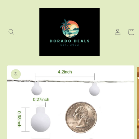
Skip to
content
Log
Cart
in
Skip to
product
information