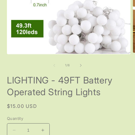
O
Open
m
media
2
1
of
1
/
6
i
in
m
modal
LIGHTING - 49FT Battery
Operated String Lights
Regular
$15.00 USD
price
Quantity
Decrease
Increase