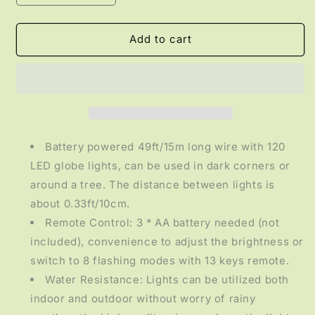
quantity
quantity
for
for
LIGHTING
LIGHTING
Add to cart
-
-
49FT
49FT
Battery
Battery
Operated
Operated
String
String
Lights
Lights
Battery powered 49ft/15m long wire with 120
LED globe lights, can be used in dark corners or
around a tree. The distance between lights is
about 0.33ft/10cm.
Remote Control: 3 * AA battery needed (not
included), convenience to adjust the brightness or
switch to 8 flashing modes with 13 keys remote.
Water Resistance: Lights can be utilized both
indoor and outdoor without worry of rainy