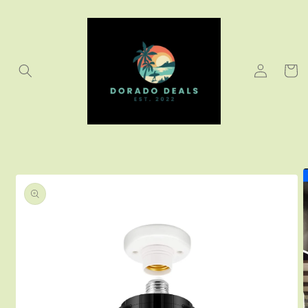
Skip to
content
Log
Cart
in
Skip to
product
information