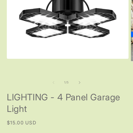
Open
O
media
m
1
2
in
i
modal
m
of
1
/
5
LIGHTING - 4 Panel Garage
Light
Regular
$15.00 USD
price