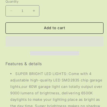
Quantity
Decrease
Increase
quantity
quantity
for
for
LIGHTING
LIGHTING
Add to cart
-
-
4
4
Panel
Panel
Garage
Garage
Light
Light
Features & details
SUPER BRIGHT LED LIGHTS: Come with 4
adjustable high-quality LED SMD2835 chip garage
lights,our 60W garage light can totally output over
9000 lumens of brightness, delivering 6500K
daylights to make your lighting place as bright as
the day time. Super brightness makes no shadow