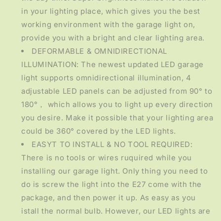
in your lighting place, which gives you the best
working environment with the garage light on,
provide you with a bright and clear lighting area.
DEFORMABLE & OMNIDIRECTIONAL
ILLUMINATION: The newest updated LED garage
light supports omnidirectional illumination, 4
adjustable LED panels can be adjusted from 90° to
180°， which allows you to light up every direction
you desire. Make it possible that your lighting area
could be 360° covered by the LED lights.
EASYT TO INSTALL & NO TOOL REQUIRED:
There is no tools or wires ruquired while you
installing our garage light. Only thing you need to
do is screw the light into the E27 come with the
package, and then power it up. As easy as you
istall the normal bulb. However, our LED lights are