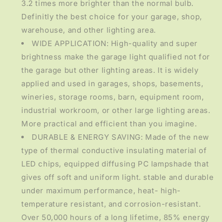
3.2 times more brighter than the normal bulb.
Definitly the best choice for your garage, shop,
warehouse, and other lighting area.
WIDE APPLICATION: High-quality and super
brightness make the garage light qualified not for
the garage but other lighting areas. It is widely
applied and used in garages, shops, basements,
wineries, storage rooms, barn, equipment room,
industrial workroom, or other large lighting areas.
More practical and efficient than you imagine.
DURABLE & ENERGY SAVING: Made of the new
type of thermal conductive insulating material of
LED chips, equipped diffusing PC lampshade that
gives off soft and uniform light. stable and durable
under maximum performance, heat- high-
temperature resistant, and corrosion-resistant.
Over 50,000 hours of a long lifetime, 85% energy