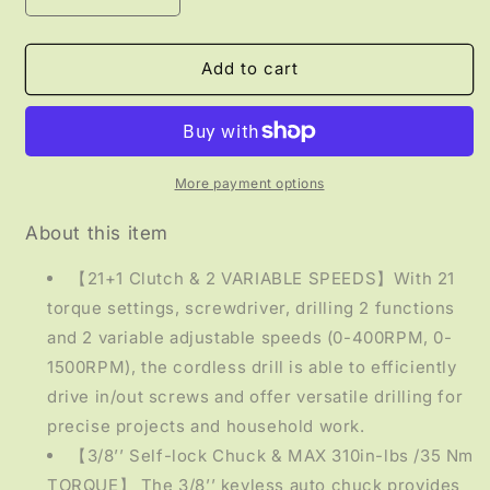
quantity
quantity
for
for
TOOLS
TOOLS
Add to cart
-
-
Cordless
Cordless
Drill
Drill
Driver
Driver
Set
Set
More payment options
About this item
【21+1 Clutch & 2 VARIABLE SPEEDS】With 21
torque settings, screwdriver, drilling 2 functions
and 2 variable adjustable speeds (0-400RPM, 0-
1500RPM), the cordless drill is able to efficiently
drive in/out screws and offer versatile drilling for
precise projects and household work.
【3/8’’ Self-lock Chuck & MAX 310in-lbs /35 Nm
TORQUE】 The 3/8’’ keyless auto chuck provides