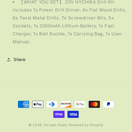
【WHAT YOU GET】 20V HYCHIKA Drill Kit
includes 1x Power Drill Driver, 4x Flat Wood Drills,
6x Twist Metal Drills, 7x Screwdriver Bits, 5x
Sockets, 1x 2000mAh Lithium Battery, 1x Fast
Charger, 1x Belt Buckle, 1x Carrying Bag, 1x User
Manual.
Share
Payment
methods
© 2026,
Dorado Deals
Powered by Shopify