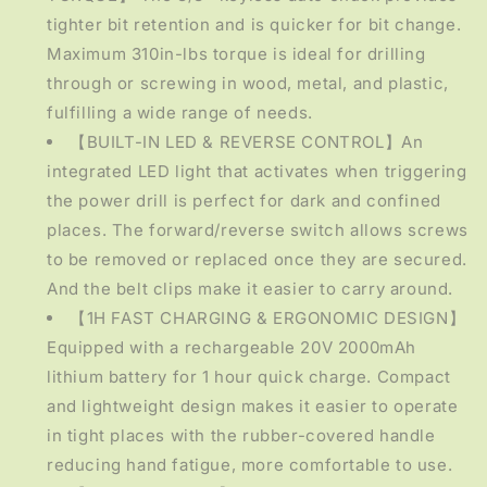
tighter bit retention and is quicker for bit change.
Maximum 310in-lbs torque is ideal for drilling
through or screwing in wood, metal, and plastic,
fulfilling a wide range of needs.
【BUILT-IN LED & REVERSE CONTROL】An
integrated LED light that activates when triggering
the power drill is perfect for dark and confined
places. The forward/reverse switch allows screws
to be removed or replaced once they are secured.
And the belt clips make it easier to carry around.
【1H FAST CHARGING & ERGONOMIC DESIGN】
Equipped with a rechargeable 20V 2000mAh
lithium battery for 1 hour quick charge. Compact
and lightweight design makes it easier to operate
in tight places with the rubber-covered handle
reducing hand fatigue, more comfortable to use.