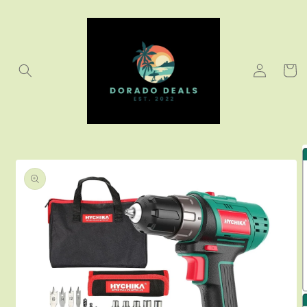
Skip to
content
Log
Cart
in
Skip to
product
information