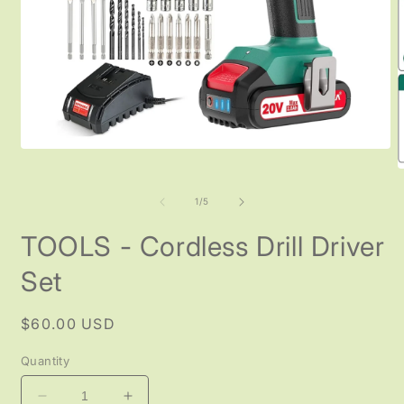
Open
media
O
1
m
in
2
of
1
/
5
modal
i
m
TOOLS - Cordless Drill Driver
Set
Regular
$60.00 USD
price
Quantity
Decrease
Increase